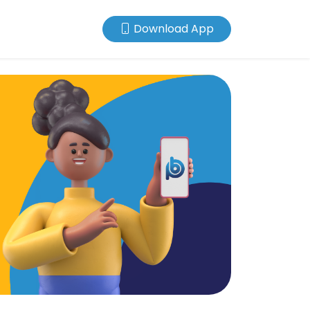
Download App