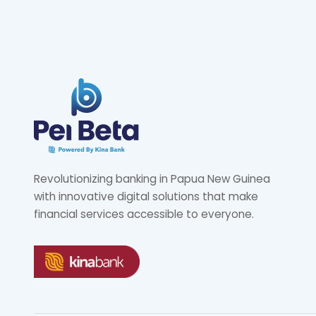
Revolutionizing banking in Papua New Guinea
with innovative digital solutions that make
financial services accessible to everyone.