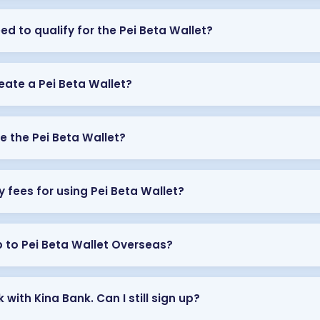
ed to qualify for the Pei Beta Wallet?
eate a Pei Beta Wallet?
e the Pei Beta Wallet?
y fees for using Pei Beta Wallet?
p to Pei Beta Wallet Overseas?
 with Kina Bank. Can I still sign up?