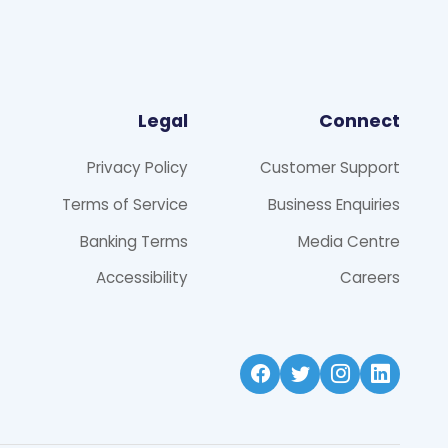
Legal
Connect
Privacy Policy
Customer Support
Terms of Service
Business Enquiries
Banking Terms
Media Centre
Accessibility
Careers