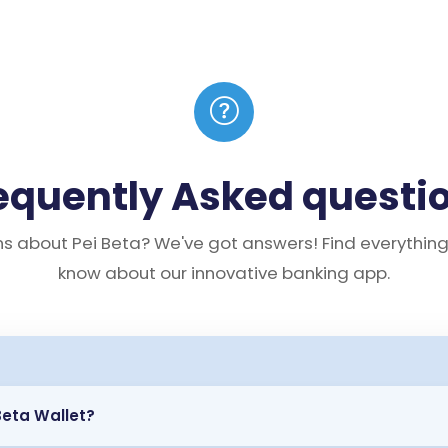
equently Asked questi
s about Pei Beta? We've got answers! Find everythin
know about our innovative banking app.
Beta Wallet?