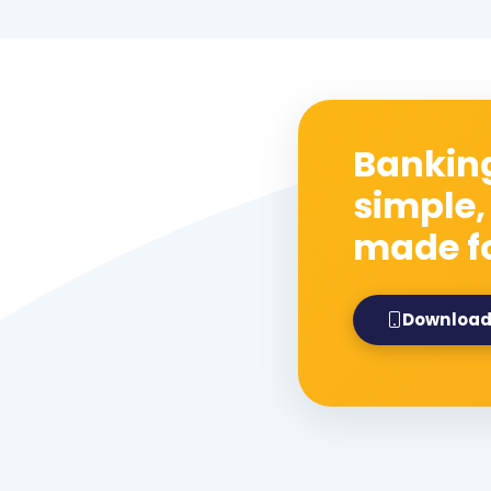
Banking
simple,
made f
Download