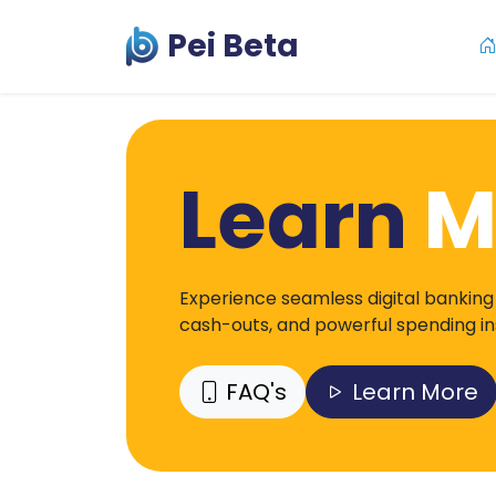
Pei Beta
Learn
M
Experience seamless digital banking
cash-outs, and powerful spending insi
FAQ's
Learn More