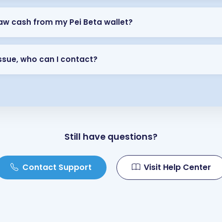
aw cash from my Pei Beta wallet?
 issue, who can I contact?
Still have questions?
Contact Support
Visit Help Center