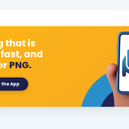
 that is
 fast, and
or
PNG.
 the App