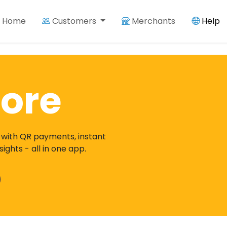
Home
Customers
Merchants
Help
ore
 with QR payments, instant
ghts - all in one app.