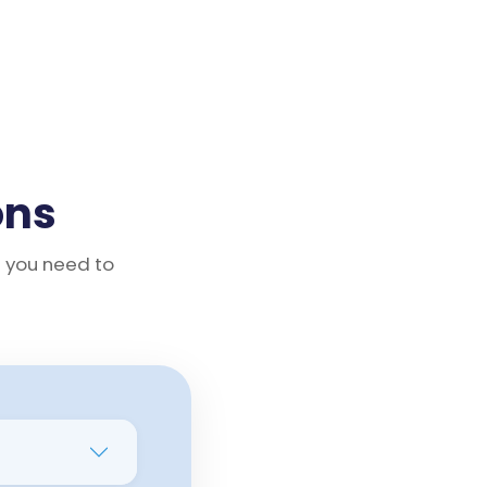
ons
g you need to