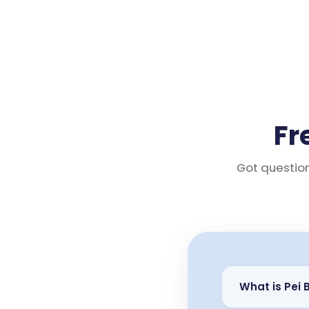
Fr
Got question
What is Pei 