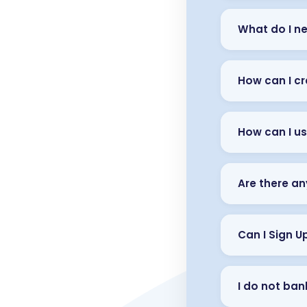
What do I ne
How can I cr
How can I us
Are there an
Can I Sign U
I do not bank