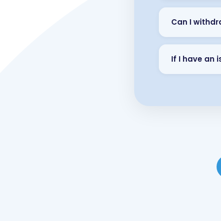
Can I withdr
If I have an