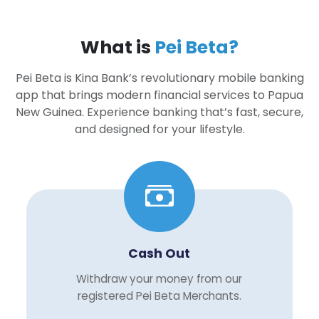
What is
Pei Beta?
Pei Beta is Kina Bank’s revolutionary mobile banking
app that brings modern financial services to Papua
New Guinea. Experience banking that’s fast, secure,
and designed for your lifestyle.
Cash Out
Withdraw your money from our
registered Pei Beta Merchants.