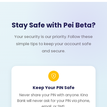
Stay Safe with Pei Beta?
Your security is our priority. Follow these
simple tips to keep your account safe
and secure.
Keep Your PIN Safe
Never share your PIN with anyone. Kina
Bank will never ask for your PIN via phone,
email, or SMS.