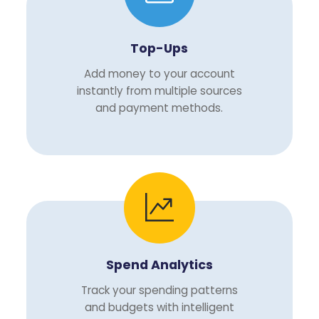
Top-Ups
Add money to your account
instantly from multiple sources
and payment methods.
Spend Analytics
Track your spending patterns
and budgets with intelligent