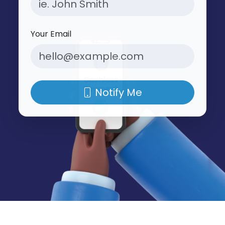
Your Email
Notify Me