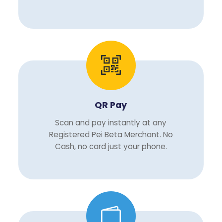
QR Pay
Scan and pay instantly at any
Registered Pei Beta Merchant. No
Cash, no card just your phone.