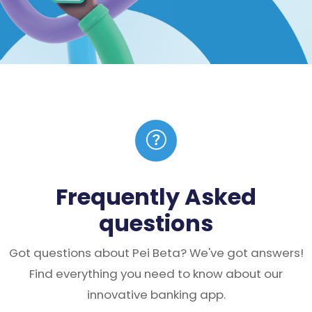
Frequently Asked
questions
Got questions about Pei Beta? We've got answers!
Find everything you need to know about our
innovative banking app.