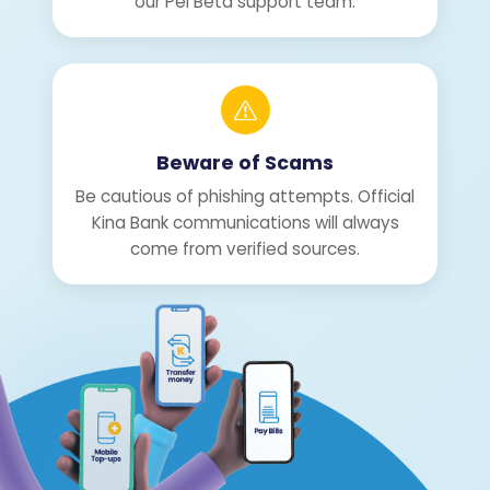
our Pei Beta support team.
Beware of Scams
Be cautious of phishing attempts. Official
Kina Bank communications will always
come from verified sources.