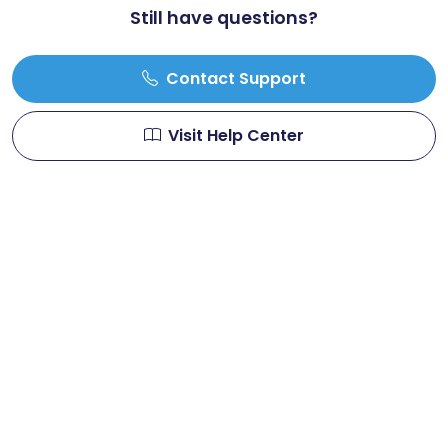
Still have questions?
Contact Support
Visit Help Center