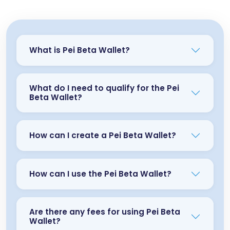
What is Pei Beta Wallet?
What do I need to qualify for the Pei
Beta Wallet?
How can I create a Pei Beta Wallet?
How can I use the Pei Beta Wallet?
Are there any fees for using Pei Beta
Wallet?