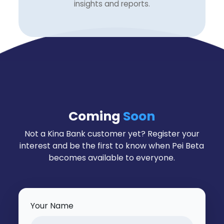
insights and reports.
Coming
Soon
Not a Kina Bank customer yet? Register your
interest and be the first to know when Pei Beta
becomes available to everyone.
Your Name