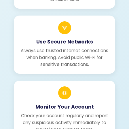
Use Secure Networks
Always use trusted internet connections
when banking. Avoid public Wi-Fi for
sensitive transactions.
Monitor Your Account
Check your account regularly and report
any suspicious activity immediately to