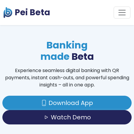
Pei Beta
Banking
made
Beta
Experience seamless digital banking with QR
payments, instant cash-outs, and powerful spending
insights – all in one app.
Download App
Watch Demo