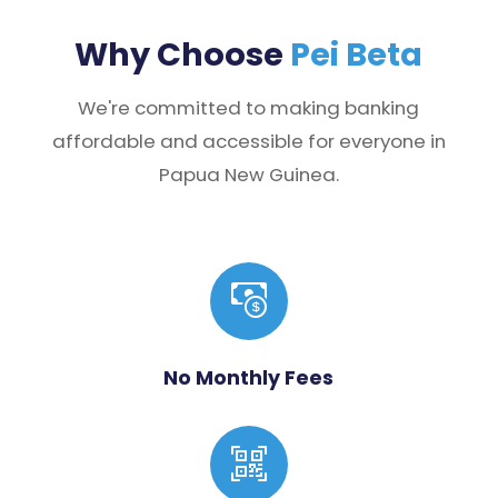
Why Choose
Pei Beta
We're committed to making banking
affordable and accessible for everyone in
Papua New Guinea.
No Monthly Fees