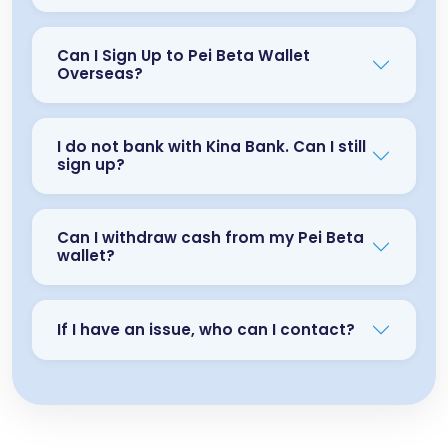
Can I Sign Up to Pei Beta Wallet
Overseas?
I do not bank with Kina Bank. Can I still
sign up?
Can I withdraw cash from my Pei Beta
wallet?
If I have an issue, who can I contact?