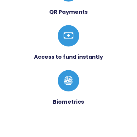
QR Payments
Access to fund instantly
Biometrics